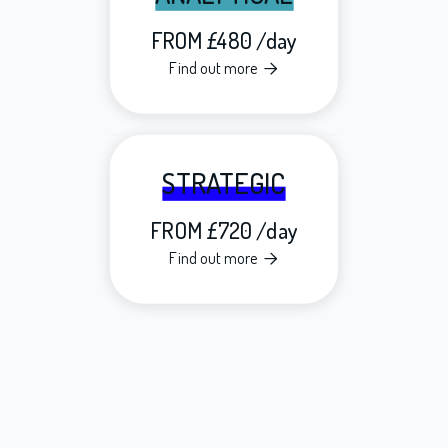
FROM £480 /day
Find out more

STRATEGIC
FROM £720 /day
Find out more
