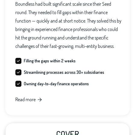
Boundless had built significant scale since their Seed
round. They needed to fill gaps within their finance
function — quickly and at short notice. They solved this by
bringing in experienced finance professionals who could
hit the ground running and understand the specific
challenges of their fast-growing, multi-entity business.
Filling the gaps within 2 weeks
Streamlining processes across 30+ subsidiaries
Owning day-to-day finance operations
Read more

COVER