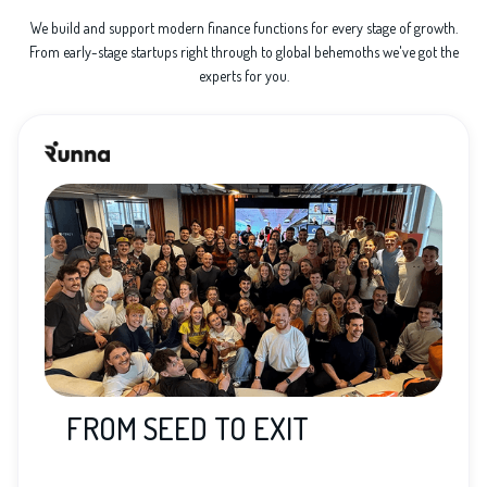
We build and support modern finance functions for every stage of growth.
From early-stage startups right through to global behemoths we've got the
experts for you.
FROM SEED TO EXIT