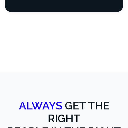
ALWAYS
GET THE
RIGHT