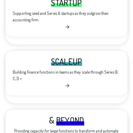
STARTUP
Supporting seed and Series A startups as they outgrow their
accounting firm.

SCALEUP
Building finance functions in teams as they scale through Series B,
C, D +

&
BEYOND
Providing capacity for large functions to transform and automate.