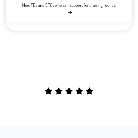
Meet FDs and CFOs who can support fundraising rounds.
