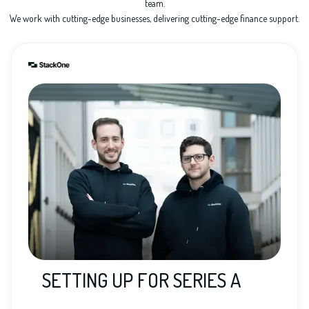
team.
We work with cutting-edge businesses, delivering cutting-edge finance support.
SETTING UP FOR SERIES A