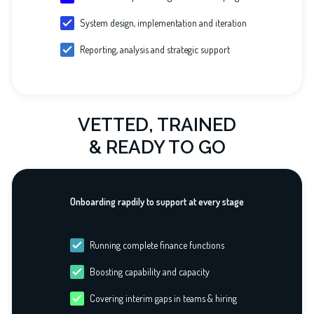
System design, implementation and iteration
Reporting, analysis and strategic support
VETTED, TRAINED
& READY TO GO
Onboarding rapdily to support at every stage
Running complete finance functions
Boosting capability and capacity
Covering interim gaps in teams & hiring