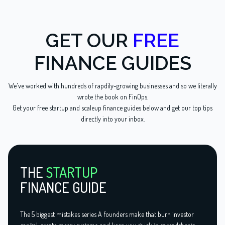
GET OUR
FREE
FINANCE GUIDES
We've worked with hundreds of rapdily-growing businesses and so we literally
wrote the book on FinOps.
Get your free startup and scaleup finance guides below and get our top tips
directly into your inbox.
THE
STARTUP
FINANCE GUIDE
The 5 biggest mistakes series A founders make that burn investor