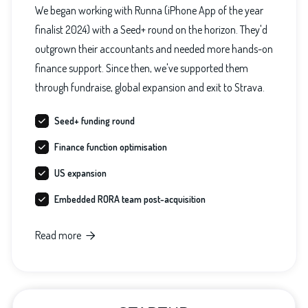
We began working with Runna (iPhone App of the year
finalist 2024) with a Seed+ round on the horizon. They'd
outgrown their accountants and needed more hands-on
finance support. Since then, we've supported them
through fundraise, global expansion and exit to Strava.
Seed+ funding round
Finance function optimisation
US expansion
Embedded RORA team post-acquisition
Read more
