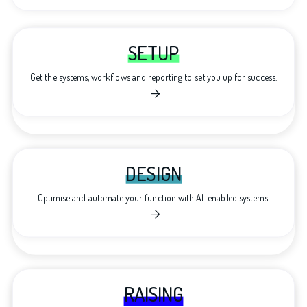
SETUP
Get the systems, workflows and reporting to set you up for success.

DESIGN
Optimise and automate your function with AI-enabled systems.

RAISING