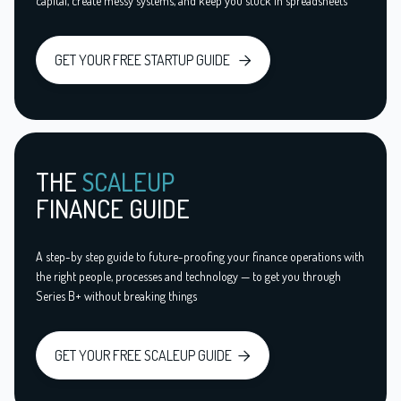
capital, create messy systems, and keep you stuck in spreadsheets
GET YOUR FREE STARTUP GUIDE

THE
SCALEUP
FINANCE GUIDE
A step-by step guide to future-proofing your finance operations with
the right people, processes and technology — to get you through
Series B+ without breaking things
GET YOUR FREE SCALEUP GUIDE
