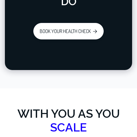
DO
BOOK YOUR HEALTH CHECK

WITH YOU AS YOU
SCALE