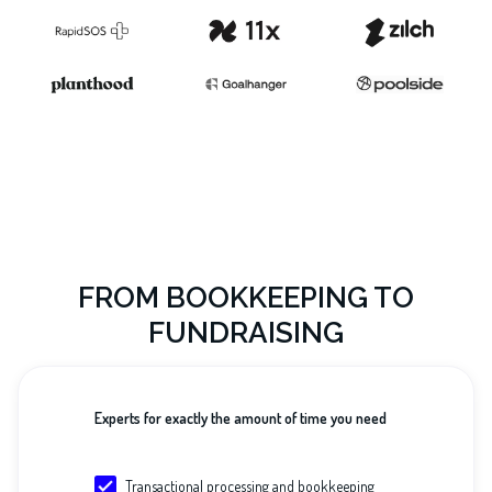
FROM BOOKKEEPING TO
FUNDRAISING
Experts for exactly the amount of time you need
Transactional processing and bookkeeping