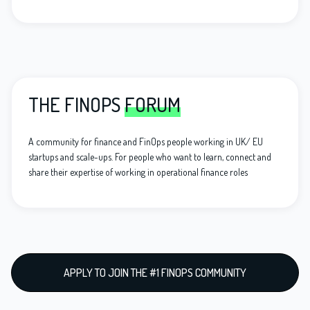
THE FINOPS
FORUM
A community for finance and FinOps people working in UK/ EU
startups and scale-ups. For people who want to learn, connect and
share their expertise of working in operational finance roles
APPLY TO JOIN THE #1 FINOPS COMMUNITY