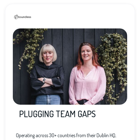
PLUGGING TEAM GAPS
Operating across 30+ countries from their Dublin HQ,