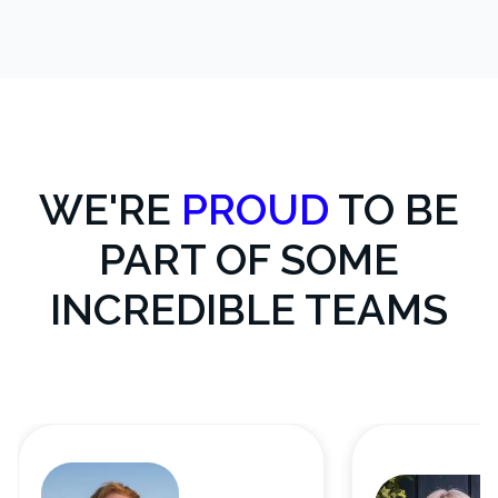
WE'RE
PROUD
TO BE
PART OF SOME
INCREDIBLE TEAMS