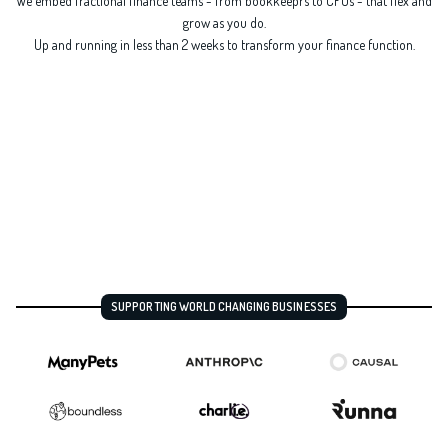
We embed fractional finance teams - from bookkeeprs to CFOs - that flex and
grow as you do.
Up and running in less than 2 weeks to transform your finance function.
SUPPORTING WORLD CHANGING BUSINESSES