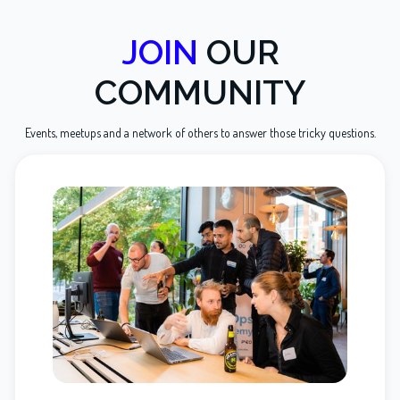
JOIN
OUR
COMMUNITY
Events, meetups and a network of others to answer those tricky questions.