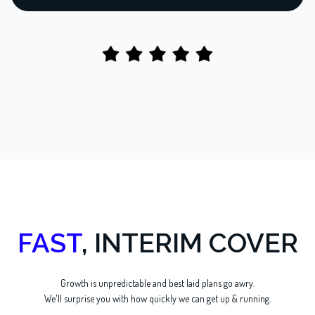
FAST
, INTERIM COVER
Growth is unpredictable and best laid plans go awry.
We'll surprise you with how quickly we can get up & running.