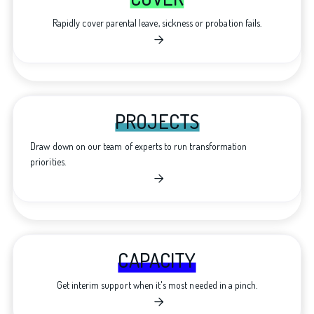
Rapidly cover parental leave, sickness or probation fails.

PROJECTS
Draw down on our team of experts to run transformation
priorities.

CAPACITY
Get interim support when it's most needed in a pinch.
