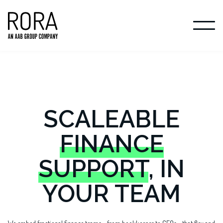
SCALEABLE
FINANCE
SUPPORT
, IN
YOUR TEAM