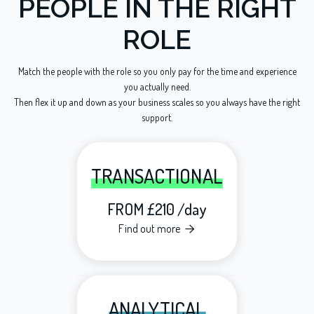
PEOPLE IN THE RIGHT
ROLE
Match the people with the role so you only pay for the time and experience
you actually need.
Then flex it up and down as your business scales so you always have the right
support.
TRANSACTIONAL
FROM £210 /day
Find out more

ANALYTICAL