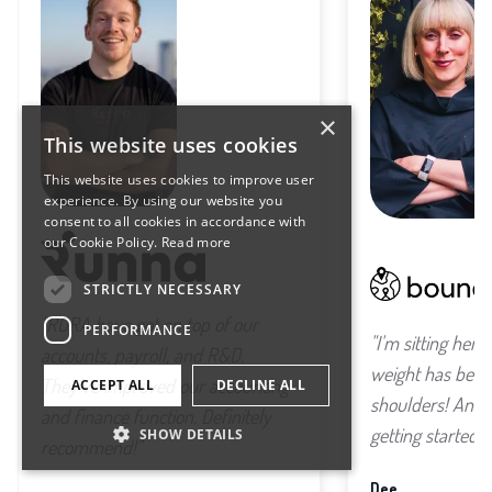
×
This website uses cookies
This website uses cookies to improve user
experience. By using our website you
consent to all cookies in accordance with
our Cookie Policy.
Read more
STRICTLY NECESSARY
"RORA have got on top of our
PERFORMANCE
"I'm sitting here
accounts, payroll, and R&D.
weight has been 
They've improved our accounting
ACCEPT ALL
DECLINE ALL
shoulders! And w
and finance function. Definitely
getting started..."
SHOW DETAILS
recommend!"
Dee