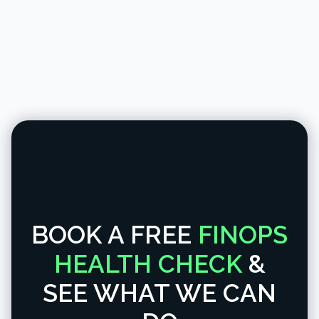
BOOK A FREE
FINOPS
HEALTH CHECK
&
SEE WHAT WE CAN