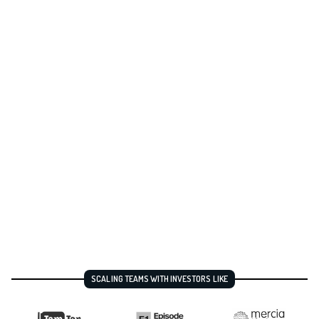
SCALING TEAMS WITH INVESTORS LIKE