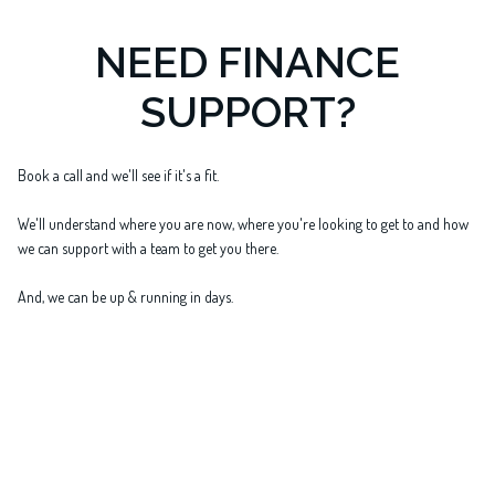
NEED FINANCE
SUPPORT?
Book a call and we'll see if it's a fit.
We'll understand where you are now, where you're looking to get to and how
we can support with a team to get you there.
And, we can be up & running in days.