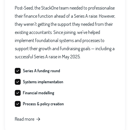
Post-Seed, the StackOne team needed to professionalise
their finance function ahead of a Series A raise. However,
they weren't getting the support they needed from their
existing accountants. Since joining, we've helped
implement foundational systems and processes to
support their growth and fundraising goals — including a
successful Series A raise in May 2025.
Series A funding round
Systems implementation
Financial modelling
Process & policy creation
Read more
