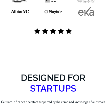
DESIGNED FOR
STARTUPS
Get startup finance operators supported by the combined knowledge of our whole