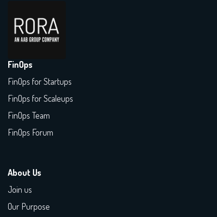
FinOps
FinOps for Startups
FinOps for Scaleups
FinOps Team
FinOps Forum
About Us
Join us
Our Purpose