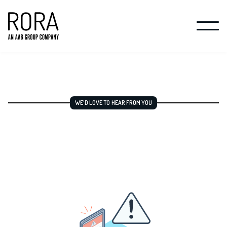
WE'D LOVE TO HEAR FROM YOU