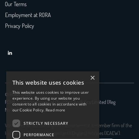
Our Terms
Employment at RORA
Privacy Policy

×
This website uses cookies
This website uses cookies to improve user
© RORA 2026
experience. By using our website you
RORA is a trading name of Quantico Analytics Limited (Reg
consent to all cookies in accordance with
No.11056699)
our Cookie Policy.
Read more
STRICTLY NECESSARY
We are not an accounting firm, so we are not a member firm of the
Institute of Chartered Accountants England & Wales (ICAEW).
PERFORMANCE