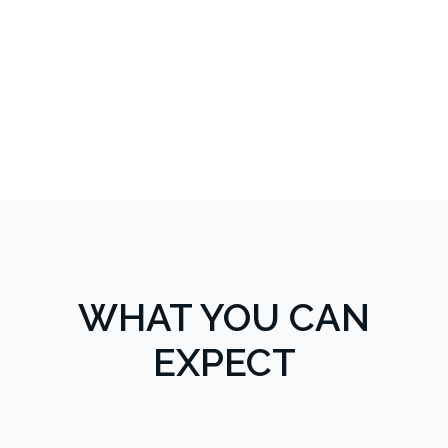
WHAT YOU CAN
EXPECT