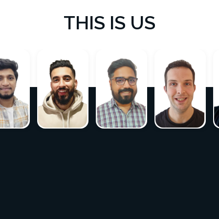
THIS IS US