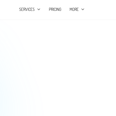
SERVICES
PRICING
MORE


Startup