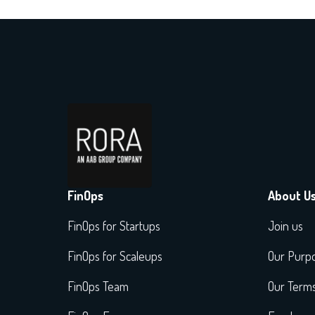
FinOps
About U
FinOps for Startups
Join us
FinOps for Scaleups
Our Purp
FinOps Team
Our Term