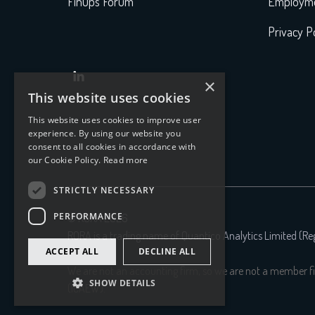
FinOps Forum
Employme
Privacy Po

×
This website uses cookies
This website uses cookies to improve user
experience. By using our website you
consent to all cookies in accordance with
our Cookie Policy.
Read more
STRICTLY NECESSARY
PERFORMANCE
© RORA 2026
RORA is a trading name of Quantico Analytics Limited (R
ACCEPT ALL
DECLINE ALL
We are not an accounting firm, so we are not a member fi
SHOW DETAILS
(ICAEW).