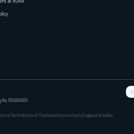
nt at RORA
licy
eg No.11056699)
rm of the Institute of Chartered Accountants England & Wales